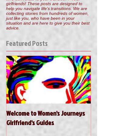
girlfriends! These posts are designed to
help you navigate life's transitions. We are
collecting stories from hundreds of women,
just like you, who have been in your
situation and are here to give you their best
advice.
Featured Posts
Welcome to Women's Journeys
Girlfriend's Guides