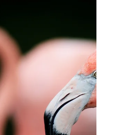
Janice’s mother was endlessly critical about the guys
she dated. Her mother always found fault with
something. Either the guy wasn’t...