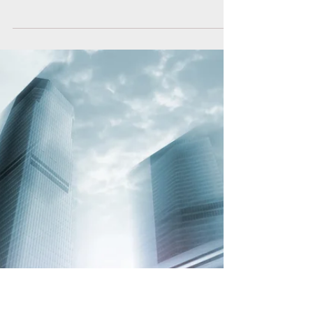
She Left Her Nice Guy For A
Jerk
Jeff and I met soon after high school. We were from
the same part of town, we had a lot in common and
were both working --and we were...