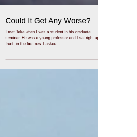
Could It Get Any Worse?
I met Jake when I was a student in his graduate
seminar. He was a young professor and I sat right up
front, in the first row. I asked...