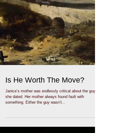
Is He Worth The Move?