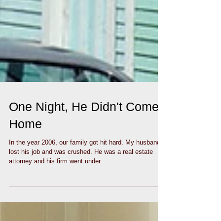
One Night, He Didn't Come
Home
In the year 2006, our family got hit hard. My husband
lost his job and was crushed. He was a real estate
attorney and his firm went under...