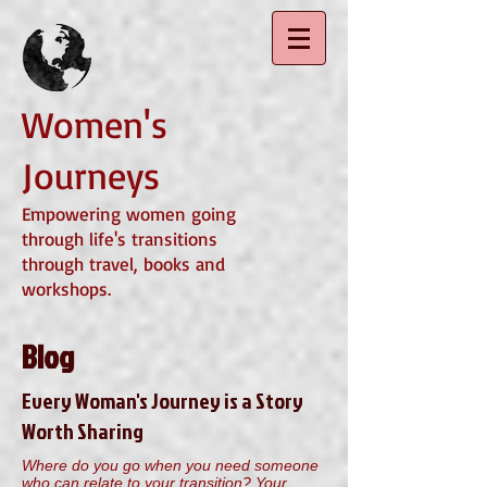
Women's
Journeys
Empowering women going
through life's transitions
through travel, books and
workshops.
Blog
Every Woman's Journey is a Story
Worth Sharing
Where do you go when you need someone
who can relate to your transition? Your