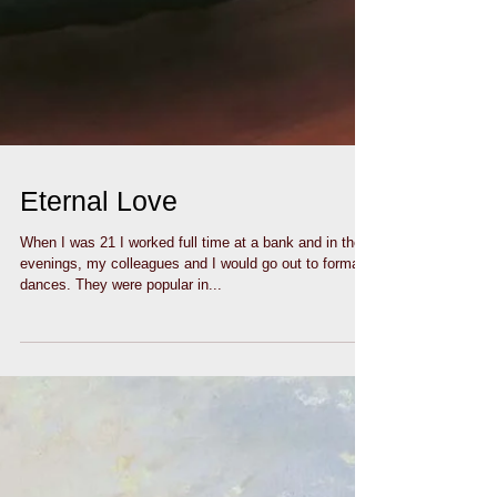
Eternal Love
When I was 21 I worked full time at a bank and in the
evenings, my colleagues and I would go out to formal
dances. They were popular in...