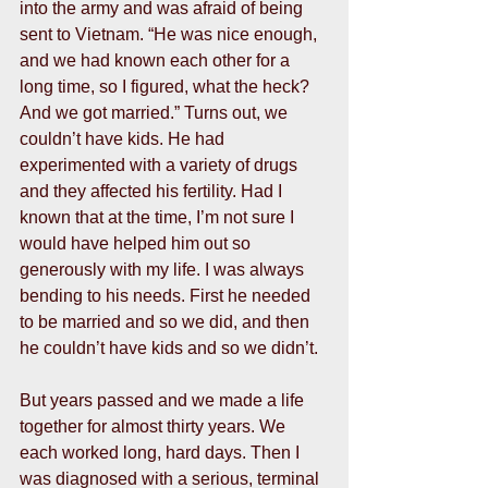
into the army and was afraid of being 
sent to Vietnam. “He was nice enough, 
and we had known each other for a 
long time, so I figured, what the heck? 
And we got married.” Turns out, we 
couldn’t have kids. He had 
experimented with a variety of drugs 
and they affected his fertility. Had I 
known that at the time, I’m not sure I 
would have helped him out so 
generously with my life. I was always 
bending to his needs. First he needed 
to be married and so we did, and then 
he couldn’t have kids and so we didn’t.  
But years passed and we made a life 
together for almost thirty years. We 
each worked long, hard days. Then I 
was diagnosed with a serious, terminal 