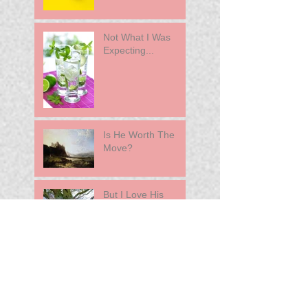
Not What I Was
Expecting...
Is He Worth The
Move?
But I Love His
Family
She Left Her Nice
Guy For A Jerk
A Difficult Decision