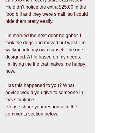
He didn’t notice the extra $25.00 in the 
food bill and they were small, so I could 
hide them pretty easily. 
He married the next-door-neighbor. I 
took the dogs and moved out west. I’m 
walking into my own sunset. The one I 
designed. A life based on my needs.  
I’m living the life that makes me happy 
now. 
Has this happened to you? What 
advice would you give to someone in 
this situation? 
Please share your response in the 
comments section below. 