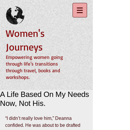
Women's
Journeys
Empowering women going
through life's transitions
through travel, books and
workshops.
A Life Based On My Needs
Now, Not His.
“I didn’t really love him,” Deanna 
confided. He was about to be drafted 