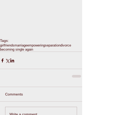
Tags:
girlfriends
marriage
empowering
separation
divorce
becoming single again
Comments
Write a comment...