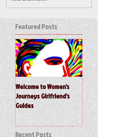
Featured Posts
Welcome to Women's
Journeys Girlfriend's
Guides
Recent Posts