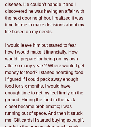
disease. He couldn’t handle it and I 
discovered he was having an affair with 
the next door neighbor. I realized it was 
time for me to make decisions about my 
life based on my needs.  
I would leave him but started to fear 
how I would make it financially. How 
would I prepare for being on my own 
after so many years? Where would I get 
money for food? I started hoarding food. 
I figured if I could pack away enough 
food for six months, I would have 
enough time to get my feet firmly on the 
ground. Hiding the food in the back 
closet became problematic; I was 
running out of space. And then it struck 
me: Gift cards! I started buying extra gift 
cards to the grocery store each week. 