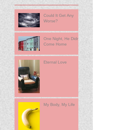
Could It Get Any
Worse?
One Night, He Didn't
Come Home
Eternal Love
My Body, My Life